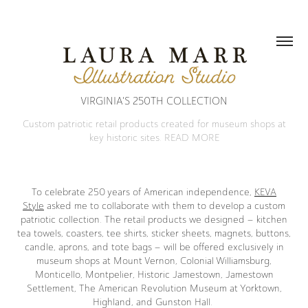
VIRGINIA'S 250TH COLLECTION
Custom patriotic retail products created for museum shops at
key historic sites. READ MORE
To celebrate 250 years of American independence,
KEVA
Style
asked me to collaborate with them to develop a custom
patriotic collection. The retail products we designed – kitchen
tea towels, coasters, tee shirts, sticker sheets, magnets, buttons,
candle, aprons, and tote bags – will be offered exclusively in
museum shops at Mount Vernon, Colonial Williamsburg,
Monticello, Montpelier, Historic Jamestown, Jamestown
Settlement, The American Revolution Museum at Yorktown,
Highland, and Gunston Hall.