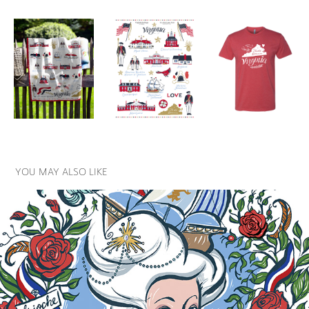
YOU MAY ALSO LIKE