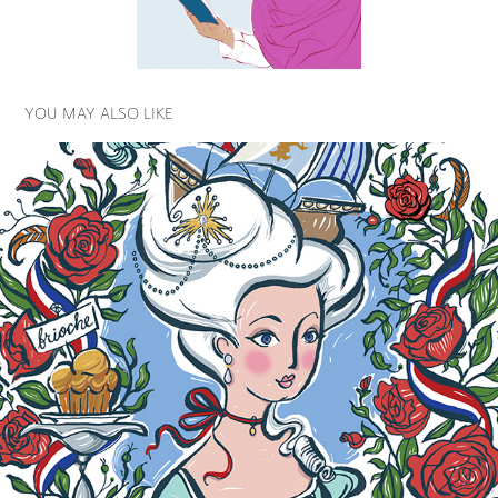
YOU MAY ALSO LIKE
FAMOUS QUEENS PROJECT
2025