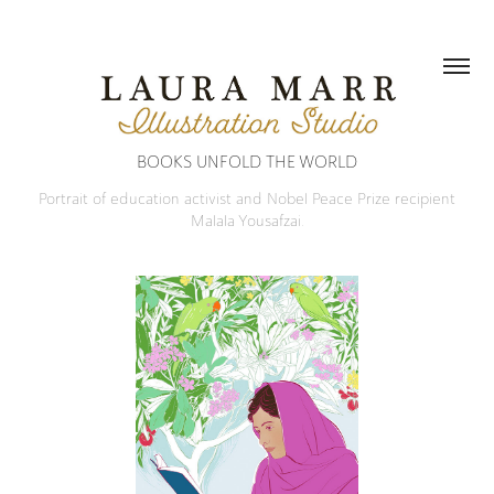
BOOKS UNFOLD THE WORLD
Portrait of education activist and Nobel Peace Prize recipient
Malala Yousafzai.